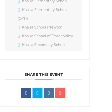
Khalsa Elementary School
Khalsa Elementary School
(OYR)
Khalsa School (Newton)
Khalsa School of Fraser Valley
Khalsa Secondary School
SHARE THIS EVENT