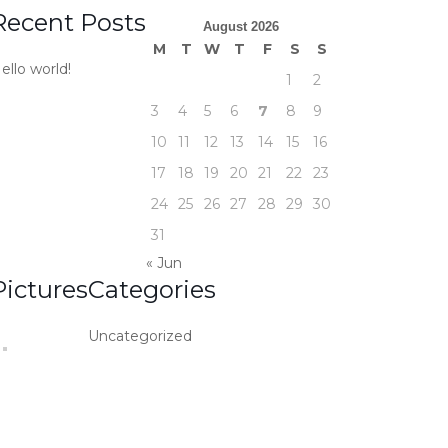
Recent Posts
August 2026
M
T
W
T
F
S
S
ello world!
1
2
3
4
5
6
7
8
9
10
11
12
13
14
15
16
17
18
19
20
21
22
23
24
25
26
27
28
29
30
31
« Jun
Pictures
Categories
Uncategorized