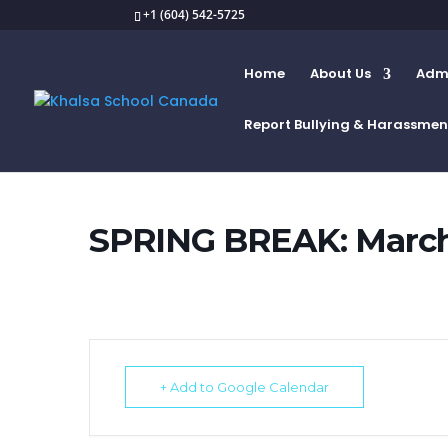
+1 (604) 542-5725
Home
About Us
Admi
Report Bullying & Harassmen
SPRING BREAK: March 
+ Add to Google Calendar