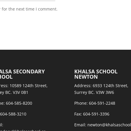
 for the next time I comment.
ALSA SECONDARY
KHALSA SCHOOL
HOOL
NEWTON
ess: 10589 124th Street,
Address: 6933 124th Street,
ey BC. V3V 0B1
Surrey BC. V3W 3W6
e: 604-585-8200
Phone: 604-591-2248
 604-588-3210
Fax: 604-591-3396
l:
Email: newton@khalsaschool