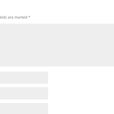
ields are marked
*