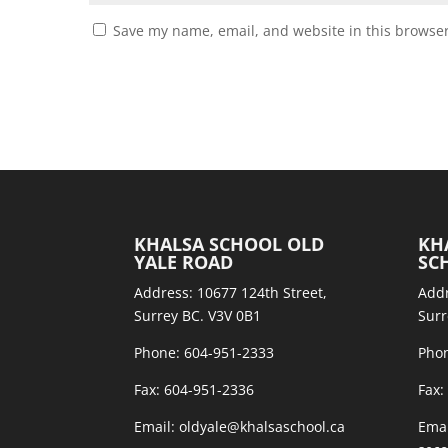
Save my name, email, and website in this browser
KHALSA SCHOOL OLD
KH
YALE ROAD
SC
Address: 10677 124th Street,
Addr
Surrey BC. V3V 0B1
Surr
Phone: 604-951-2333
Phon
Fax: 604-951-2336
Fax:
Email: oldyale@khalsaschool.ca
Emai