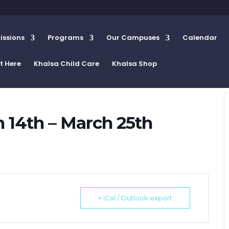
ssions
Programs
Our Campuses
Calendar
t Here
Khalsa Child Care
Khalsa Shop
14th – March 25th
+ iCal / Outlook export