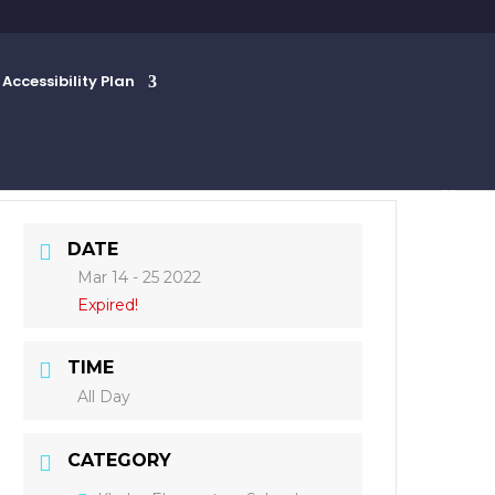
Accessibility Plan
DATE
Mar 14 - 25 2022
Expired!
TIME
All Day
CATEGORY