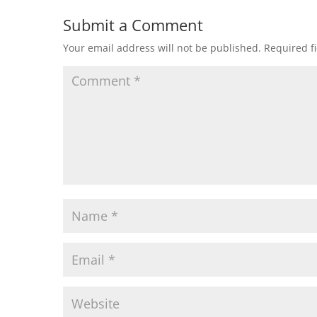
Submit a Comment
Your email address will not be published.
Required f