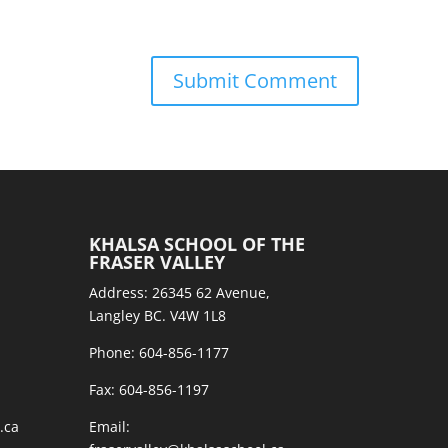
KHALSA SCHOOL OF THE
FRASER VALLEY
Address: 26345 62 Avenue,
Langley BC. V4W 1L8
Phone: 604-856-1177
Fax: 604-856-1197
.ca
Email: